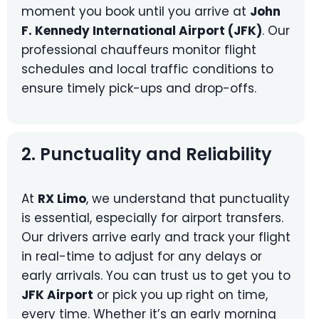
moment you book until you arrive at
John
F. Kennedy International Airport (JFK)
. Our
professional chauffeurs monitor flight
schedules and local traffic conditions to
ensure timely pick-ups and drop-offs.
2. Punctuality and Reliability
At
RX Limo
, we understand that punctuality
is essential, especially for airport transfers.
Our drivers arrive early and track your flight
in real-time to adjust for any delays or
early arrivals. You can trust us to get you to
JFK Airport
or pick you up right on time,
every time. Whether it’s an early morning