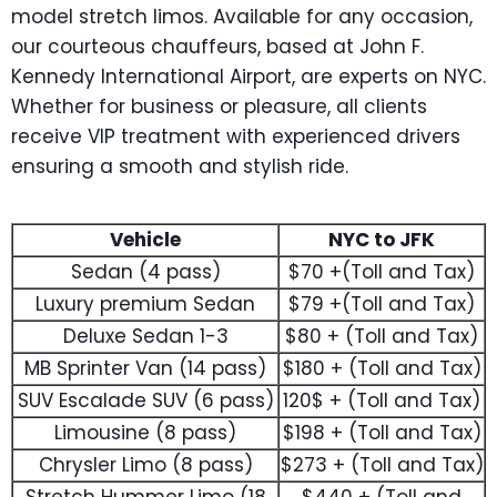
model stretch limos. Available for any occasion,
our courteous chauffeurs, based at John F.
Kennedy International Airport, are experts on NYC.
Whether for business or pleasure, all clients
receive VIP treatment with experienced drivers
ensuring a smooth and stylish ride.
Vehicle
NYC to JFK
Sedan (4 pass)
$70 +(Toll and Tax)
Luxury premium Sedan
$79 +(Toll and Tax)
Deluxe Sedan 1-3
$80 + (Toll and Tax)
MB Sprinter Van (14 pass)
$180 + (Toll and Tax)
SUV Escalade SUV (6 pass)
120$ + (Toll and Tax)
Limousine (8 pass)
$198 + (Toll and Tax)
Chrysler Limo (8 pass)
$273 + (Toll and Tax)