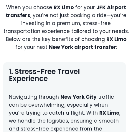
When you choose
RX Limo
for your
JFK Airport
transfers
, you’re not just booking a ride—you’re
investing in a premium, stress-free
transportation experience tailored to your needs.
Below are the key benefits of choosing
RX Limo
for your next
New York airport transfer
:
1. Stress-Free Travel
Experience
Navigating through
New York City
traffic
can be overwhelming, especially when
you’re trying to catch a flight. With
RX Limo
,
we handle the logistics, ensuring a smooth
and stress-free experience from the