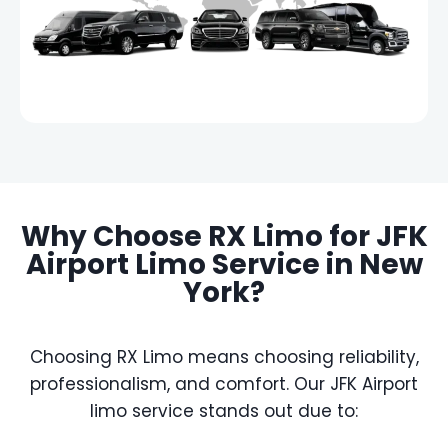
Why Choose RX Limo for JFK
Airport Limo Service in New
York?
Choosing RX Limo means choosing reliability,
professionalism, and comfort. Our JFK Airport
limo service stands out due to: