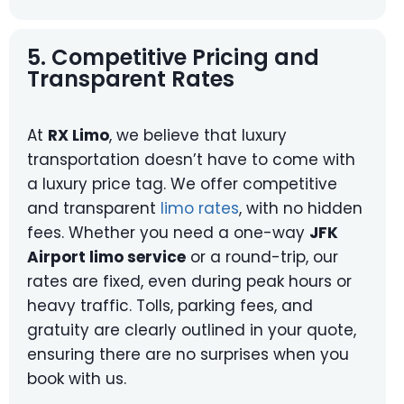
5. Competitive Pricing and
Transparent Rates
At
RX Limo
, we believe that luxury
transportation doesn’t have to come with
a luxury price tag. We offer competitive
and transparent
limo rates
, with no hidden
fees. Whether you need a one-way
JFK
Airport limo service
or a round-trip, our
rates are fixed, even during peak hours or
heavy traffic. Tolls, parking fees, and
gratuity are clearly outlined in your quote,
ensuring there are no surprises when you
book with us.