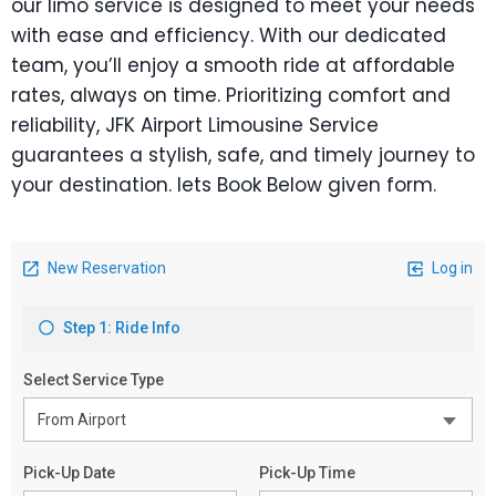
our limo service is designed to meet your needs
with ease and efficiency. With our dedicated
team, you’ll enjoy a smooth ride at affordable
rates, always on time. Prioritizing comfort and
reliability, JFK Airport Limousine Service
guarantees a stylish, safe, and timely journey to
your destination. lets Book Below given form.