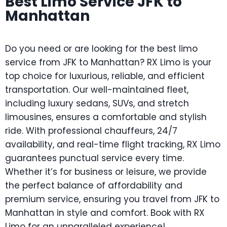
Best Limo Service JFK to
Manhattan
Do you need or are looking for the best limo
service from JFK to Manhattan? RX Limo is your
top choice for luxurious, reliable, and efficient
transportation. Our well-maintained fleet,
including luxury sedans, SUVs, and stretch
limousines, ensures a comfortable and stylish
ride. With professional chauffeurs, 24/7
availability, and real-time flight tracking, RX Limo
guarantees punctual service every time.
Whether it’s for business or leisure, we provide
the perfect balance of affordability and
premium service, ensuring you travel from JFK to
Manhattan in style and comfort. Book with RX
Limo for an unparalleled experience!