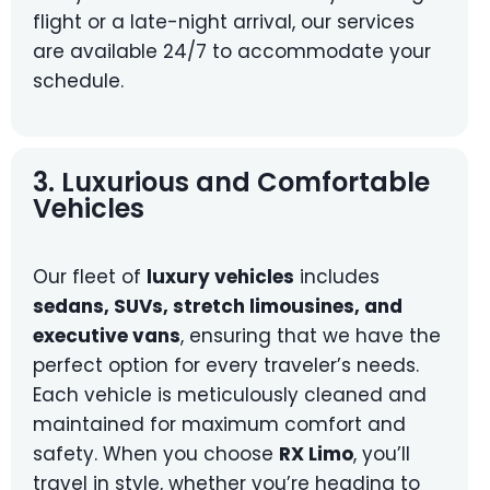
flight or a late-night arrival, our services
are available 24/7 to accommodate your
schedule.
3. Luxurious and Comfortable
Vehicles
Our fleet of
luxury vehicles
includes
sedans, SUVs, stretch limousines, and
executive vans
, ensuring that we have the
perfect option for every traveler’s needs.
Each vehicle is meticulously cleaned and
maintained for maximum comfort and
safety. When you choose
RX Limo
, you’ll
travel in style, whether you’re heading to