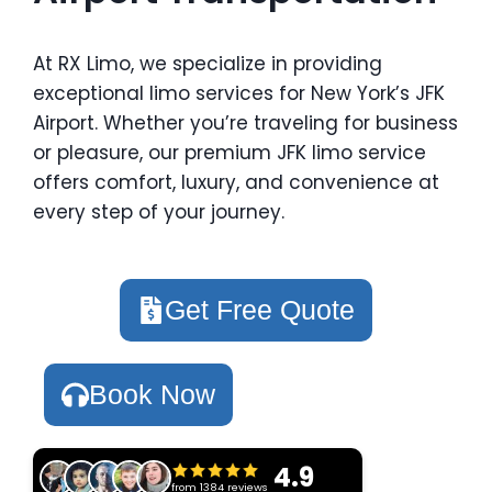
At RX Limo, we specialize in providing
exceptional limo services for New York’s JFK
Airport. Whether you’re traveling for business
or pleasure, our premium JFK limo service
offers comfort, luxury, and convenience at
every step of your journey.
Get Free Quote
Book Now
4.9
from 1384 reviews