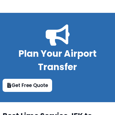
Plan Your Airport
Transfer
Get Free Quote