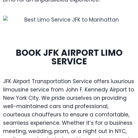
BOOK JFK AIRPORT LIMO
SERVICE
JFK Airport Transportation Service offers luxurious
limousine service from John F. Kennedy Airport to
New York City. We pride ourselves on providing
well-maintained cars and professional,
courteous chauffeurs to ensure a comfortable,
seamless experience. Whether it’s for a business
meeting, wedding, prom, or a night out in NYC,