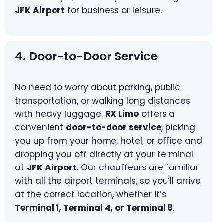
JFK Airport
for business or leisure.
4. Door-to-Door Service
No need to worry about parking, public
transportation, or walking long distances
with heavy luggage.
RX Limo
offers a
convenient
door-to-door service
, picking
you up from your home, hotel, or office and
dropping you off directly at your terminal
at
JFK Airport
. Our chauffeurs are familiar
with all the airport terminals, so you’ll arrive
at the correct location, whether it’s
Terminal 1, Terminal 4, or Terminal 8
.