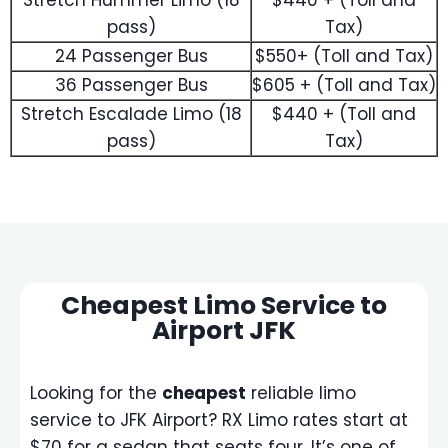
Stretch Hummer Limo (18
$440 + (Toll and
pass)
Tax)
24 Passenger Bus
$550+ (Toll and Tax)
36 Passenger Bus
$605 + (Toll and Tax)
Stretch Escalade Limo (18
$440 + (Toll and
pass)
Tax)
Cheapest Limo Service to
Airport JFK
Looking for the
cheapest
reliable limo
service to JFK Airport? RX Limo rates start at
$70 for a sedan that seats four. It’s one of