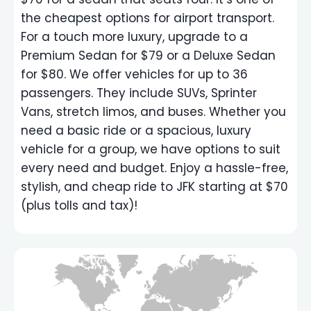
the cheapest options for airport transport.
For a touch more luxury, upgrade to a
Premium Sedan for $79 or a Deluxe Sedan
for $80. We offer vehicles for up to 36
passengers. They include SUVs, Sprinter
Vans, stretch limos, and buses. Whether you
need a basic ride or a spacious, luxury
vehicle for a group, we have options to suit
every need and budget. Enjoy a hassle-free,
stylish, and cheap ride to JFK starting at $70
(plus tolls and tax)!