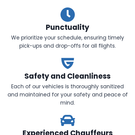
Punctuality
We prioritize your schedule, ensuring timely
pick-ups and drop-offs for all flights.
Safety and Cleanliness
Each of our vehicles is thoroughly sanitized
and maintained for your safety and peace of
mind.
Experienced Chauffeurs