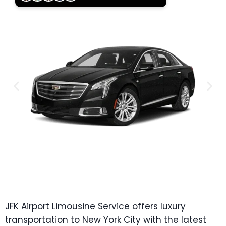
JFK Airport Limousine Service offers luxury
transportation to New York City with the latest