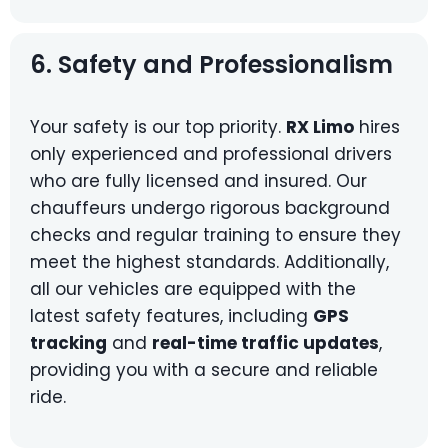
6. Safety and Professionalism
Your safety is our top priority.
RX Limo
hires
only experienced and professional drivers
who are fully licensed and insured. Our
chauffeurs undergo rigorous background
checks and regular training to ensure they
meet the highest standards. Additionally,
all our vehicles are equipped with the
latest safety features, including
GPS
tracking
and
real-time traffic updates
,
providing you with a secure and reliable
ride.