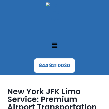
844 821 0030
New York JFK Limo
Service: Premium
Airport Transportation