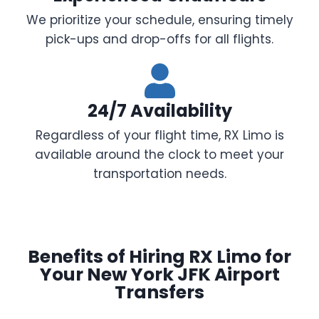
We prioritize your schedule, ensuring timely
pick-ups and drop-offs for all flights.
24/7 Availability
Regardless of your flight time, RX Limo is
available around the clock to meet your
transportation needs.
Benefits of Hiring RX Limo for
Your New York JFK Airport
Transfers