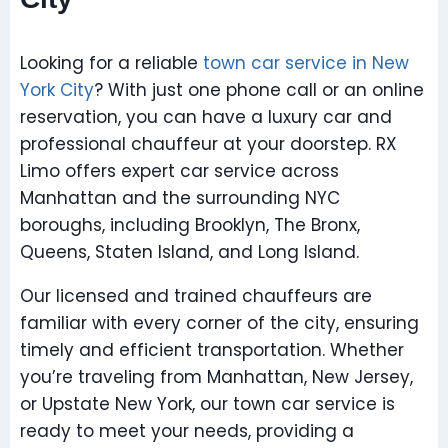
Looking for a reliable
town car service in New
York City
? With just one phone call or an online
reservation, you can have a luxury car and
professional chauffeur at your doorstep. RX
Limo offers expert car service across
Manhattan and the surrounding NYC
boroughs, including Brooklyn, The Bronx,
Queens, Staten Island, and Long Island.
Our licensed and trained chauffeurs are
familiar with every corner of the city, ensuring
timely and efficient transportation. Whether
you’re traveling from Manhattan, New Jersey,
or Upstate New York, our town car service is
ready to meet your needs, providing a