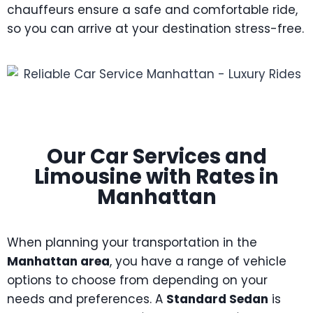
chauffeurs ensure a safe and comfortable ride,
so you can arrive at your destination stress-free.
Our Car Services and
Limousine with Rates in
Manhattan
When planning your transportation in the
Manhattan area
, you have a range of vehicle
options to choose from depending on your
needs and preferences. A
Standard Sedan
is