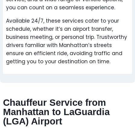
you can count on a seamless experience.
Available 24/7, these services cater to your
schedule, whether it’s an airport transfer,
business meeting, or personal trip. Trustworthy
drivers familiar with Manhattan’s streets
ensure an efficient ride, avoiding traffic and
getting you to your destination on time.
Chauffeur Service from
Manhattan to LaGuardia
(LGA) Airport