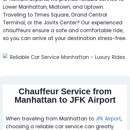
Lower Manhattan, Midtown, and Uptown.
Traveling to Times Square, Grand Central
Terminal, or the Javits Center? Our experienced
chauffeurs ensure a safe and comfortable ride,
so you can arrive at your destination stress-free.
Chauffeur Service from
Manhattan to JFK Airport
When traveling from Manhattan to
JFK Airport
,
choosing a reliable car service can greatly