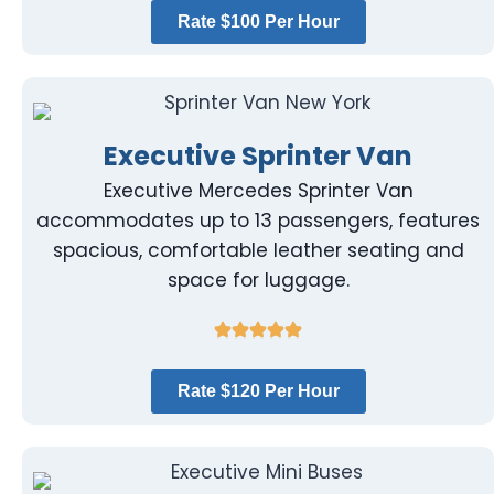
Rate $100 Per Hour
Executive Sprinter Van
Executive Mercedes Sprinter Van
accommodates up to 13 passengers, features
spacious, comfortable leather seating and
space for luggage.
Rate $120 Per Hour