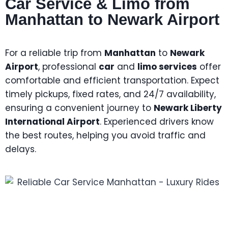
Car Service & Limo from
Manhattan to Newark Airport
For a reliable trip from
Manhattan
to
Newark
Airport
, professional
car
and
limo services
offer
comfortable and efficient transportation. Expect
timely pickups, fixed rates, and 24/7 availability,
ensuring a convenient journey to
Newark Liberty
International Airport
. Experienced drivers know
the best routes, helping you avoid traffic and
delays.