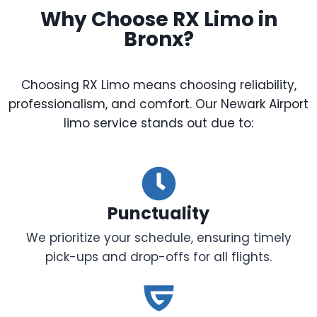
Why Choose RX Limo in
Bronx?
Choosing RX Limo means choosing reliability,
professionalism, and comfort. Our Newark Airport
limo service stands out due to:
Punctuality
We prioritize your schedule, ensuring timely
pick-ups and drop-offs for all flights.