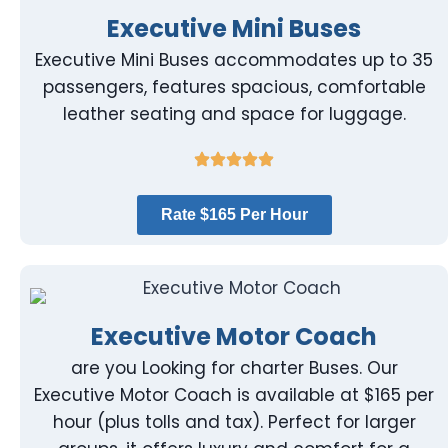
Executive Mini Buses
Executive Mini Buses accommodates up to 35
passengers, features spacious, comfortable
leather seating and space for luggage.
Rate $165 Per Hour
Executive Motor Coach
are you Looking for charter Buses. Our
Executive Motor Coach is available at $165 per
hour (plus tolls and tax). Perfect for larger