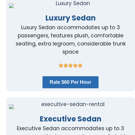
Luxury Sedan
Luxury Sedan accommodates up to 3
passengers, features plush, comfortable
seating, extra legroom, considerable trunk
space
Rate $60 Per Hour
Executive Sedan
Executive Sedan accommodates up to 3