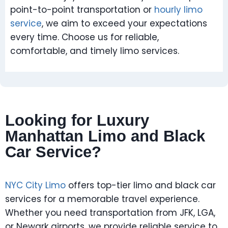
point-to-point transportation or
hourly limo
service
, we aim to exceed your expectations
every time. Choose us for reliable,
comfortable, and timely limo services.
Looking for Luxury
Manhattan Limo and Black
Car Service?
NYC City Limo
offers top-tier limo and black car
services for a memorable travel experience.
Whether you need transportation from JFK, LGA,
or Newark airports, we provide reliable service to