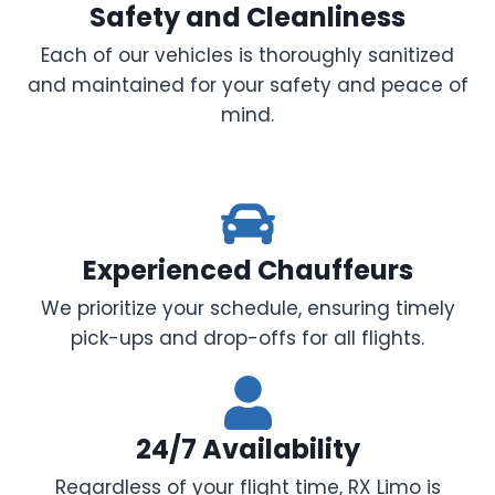
Safety and Cleanliness
Each of our vehicles is thoroughly sanitized
and maintained for your safety and peace of
mind.
Experienced Chauffeurs
We prioritize your schedule, ensuring timely
pick-ups and drop-offs for all flights.
24/7 Availability
Regardless of your flight time, RX Limo is