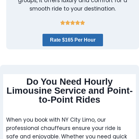
groups, it offers luxury and comfort for a
smooth ride to your destination.
Rate $165 Per Hour
Do You Need Hourly
Limousine Service and Point-
to-Point Rides
When you book with NY City Limo, our
professional chauffeurs ensure your ride is
safe and enjoyable. Whether you need quick