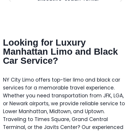
Looking for Luxury
Manhattan Limo and Black
Car Service?
NY City Limo offers top-tier limo and black car
services for a memorable travel experience.
Whether you need transportation from JFK, LGA,
or Newark airports, we provide reliable service to
Lower Manhattan, Midtown, and Uptown.
Traveling to Times Square, Grand Central
Terminal, or the Javits Center? Our experienced