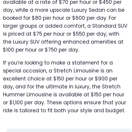
available at a rate of $70 per hour or $450 per
day, while a more upscale Luxury Sedan can be
booked for $80 per hour or $600 per day. For
larger groups or added comfort, a Standard SUV
is priced at $75 per hour or $550 per day, with
the Luxury SUV offering enhanced amenities at
$100 per hour or $750 per day.
If you’re looking to make a statement for a
special occasion, a Stretch Limousine is an
excellent choice at $150 per hour or $900 per
day, and for the ultimate in luxury, the Stretch
Hummer Limousine is available at $150 per hour
or $1,100 per day. These options ensure that your
ride is tailored to fit both your style and budget.