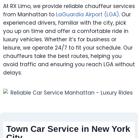
At RX Limo, we provide reliable chauffeur services
from Manhattan to
LaGuardia Airport (LGA)
. Our
experienced drivers, familiar with the city, pick
you up on time and offer a comfortable ride in
luxury vehicles. Whether it’s for business or
leisure, we operate 24/7 to fit your schedule. Our
chauffeurs take the best routes, helping you
avoid traffic and ensuring you reach LGA without
delays.
Town Car Service in New York
City