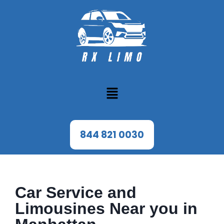
844 821 0030
Car Service and
Limousines Near you in