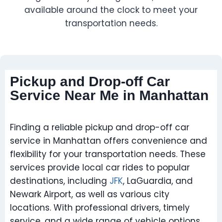
available around the clock to meet your
transportation needs.
Pickup and Drop-off Car
Service Near Me in Manhattan
Finding a reliable pickup and drop-off car
service in Manhattan offers convenience and
flexibility for your transportation needs. These
services provide local car rides to popular
destinations, including
JFK
, LaGuardia, and
Newark Airport, as well as various city
locations. With professional drivers, timely
service, and a wide range of vehicle options,