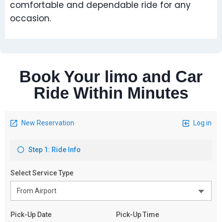
comfortable and dependable ride for any
occasion.
Book Your limo and Car
Ride Within Minutes