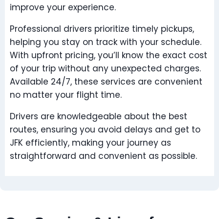
improve your experience.
Professional drivers prioritize timely pickups,
helping you stay on track with your schedule.
With upfront pricing, you’ll know the exact cost
of your trip without any unexpected charges.
Available 24/7, these services are convenient
no matter your flight time.
Drivers are knowledgeable about the best
routes, ensuring you avoid delays and get to
JFK efficiently, making your journey as
straightforward and convenient as possible.