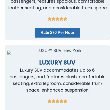
passengers, features spacious, comfortable
leather seating, and considerable trunk space
Rate $70 Per Hour
LUXURY SUV
Luxury SUV accommodates up to 6
passengers, and features plush, comfortable
seating, extra legroom, considerable trunk
space, enhanced suspension