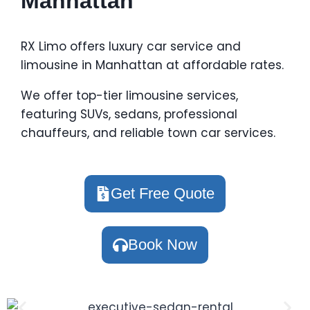
Manhattan
RX Limo offers luxury car service and
limousine in Manhattan at affordable rates.
We offer top-tier limousine services,
featuring SUVs, sedans, professional
chauffeurs, and reliable town car services.
Get Free Quote
Book Now